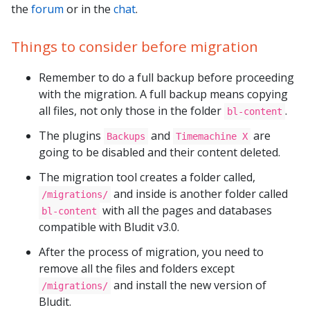
the
forum
or in the
chat
.
Things to consider before migration
Remember to do a full backup before proceeding
with the migration. A full backup means copying
all files, not only those in the folder
.
bl-content
The plugins
and
are
Backups
Timemachine X
going to be disabled and their content deleted.
The migration tool creates a folder called,
and inside is another folder called
/migrations/
with all the pages and databases
bl-content
compatible with Bludit v3.0.
After the process of migration, you need to
remove all the files and folders except
and install the new version of
/migrations/
Bludit.