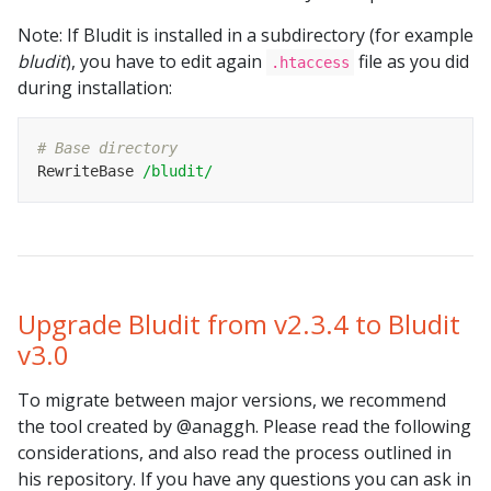
Note: If Bludit is installed in a subdirectory (for example
bludit
), you have to edit again
file as you did
.htaccess
during installation:
# Base directory
RewriteBase 
/bludit/
Upgrade Bludit from v2.3.4 to Bludit
v3.0
To migrate between major versions, we recommend
the tool created by @anaggh. Please read the following
considerations, and also read the process outlined in
his repository. If you have any questions you can ask in