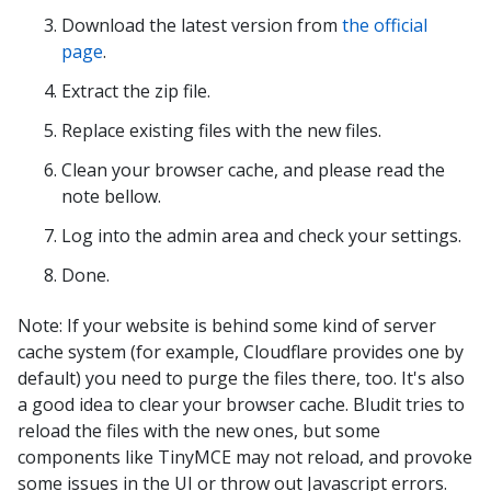
Download the latest version from
the official
page
.
Extract the zip file.
Replace existing files with the new files.
Clean your browser cache, and please read the
note bellow.
Log into the admin area and check your settings.
Done.
Note: If your website is behind some kind of server
cache system (for example, Cloudflare provides one by
default) you need to purge the files there, too. It's also
a good idea to clear your browser cache. Bludit tries to
reload the files with the new ones, but some
components like TinyMCE may not reload, and provoke
some issues in the UI or throw out Javascript errors.