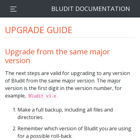
BLUDIT DOCUMENTATION
UPGRADE GUIDE
Upgrade from the same major
version
The next steps are valid for upgrading to any version
of Bludit from the same major version. The major
version is the first digit in the version number, for
example,
.
Bludit v3.x
Make a full backup, including all files and
directories.
Remember which version of Bludit you are using
for a possible roll-back.