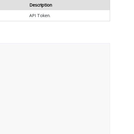
Description
API Token.