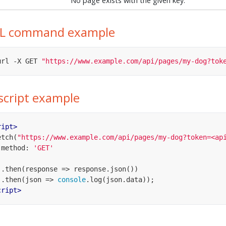
No page exists with the given key.
L command example
url -X GET 
"https://www.example.com/api/pages/my-dog?tok
script example
ript
>
fetch(
"https://www.example.com/api/pages/my-dog?token=<ap
method
: 
'GET'
    .then(
response
 =>
 response.json())

    .then(
json
 =>
console
cript
>