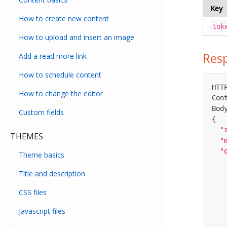
Key
How to create new content
tok
How to upload and insert an image
Res
Add a read more link
How to schedule content
HTTP
How to change the editor
Con
Body
Custom fields
{

"
THEMES
"
"
Theme basics
Title and description
CSS files
Javascript files