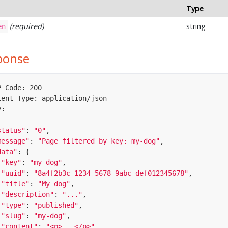
Type
(required)
string
en
ponse
 Code: 200

tent-Type: application/json

:

status"
: 
"0"
,

message"
: 
"Page filtered by key: my-dog"
,

data"
: {

"key"
: 
"my-dog"
,

"uuid"
: 
"8a4f2b3c-1234-5678-9abc-def012345678"
,

"title"
: 
"My dog"
,

"description"
: 
"..."
,

"type"
: 
"published"
,

"slug"
: 
"my-dog"
,

"content"
: 
"<p>...</p>"
,
