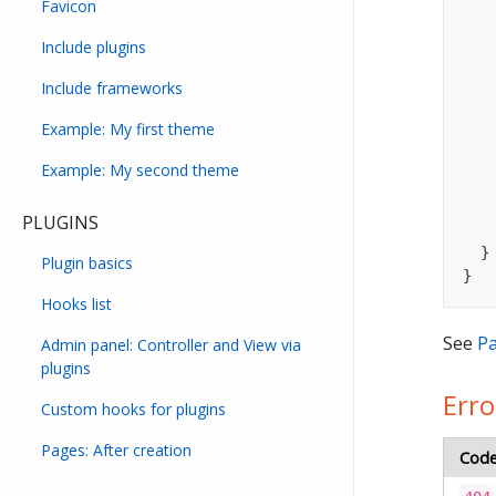
Favicon
Include plugins
Include frameworks
Example: My first theme
Example: My second theme
PLUGINS
  }

Plugin basics
}
Hooks list
See
Pa
Admin panel: Controller and View via
plugins
Erro
Custom hooks for plugins
Pages: After creation
Cod