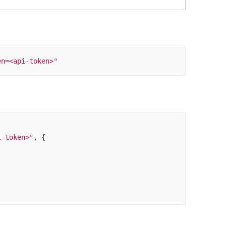
en=<api-token>"
i-token>"
, {
