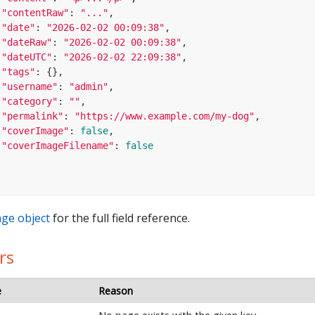
"contentRaw"
: 
"..."
,

"date"
: 
"2026-02-02 00:09:38"
,

"dateRaw"
: 
"2026-02-02 00:09:38"
,

"dateUTC"
: 
"2026-02-02 22:09:38"
,

"tags"
: {},

"username"
: 
"admin"
,

"category"
: 
""
,

"permalink"
: 
"https://www.example.com/my-dog"
,

"coverImage"
: 
false
,

"coverImageFilename"
: 
false
ge object
for the full field reference.
rs
e
Reason