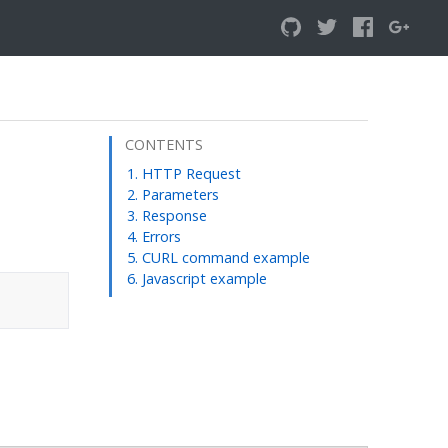
CONTENTS
HTTP Request
Parameters
Response
Errors
CURL command example
Javascript example