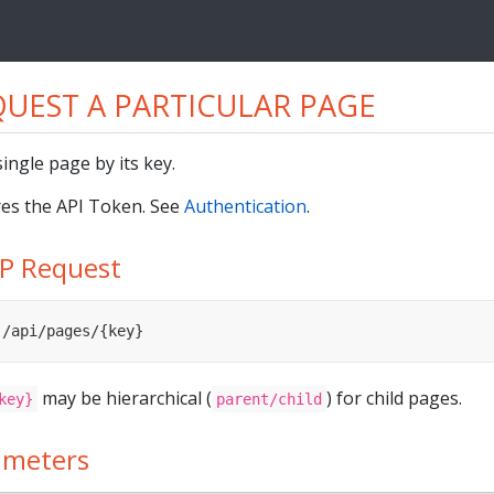
UEST A PARTICULAR PAGE
single page by its key.
es the API Token. See
Authentication
.
P Request
 /api/pages/{key}
may be hierarchical (
) for child pages.
key}
parent/child
ameters