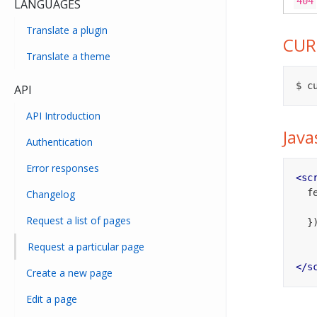
404
LANGUAGES
Translate a plugin
CUR
Translate a theme
$ c
API
API Introduction
Java
Authentication
Error responses
<
sc
  
Changelog
Request a list of pages
  })

Request a particular page
</
s
Create a new page
Edit a page