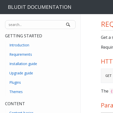
BLUDIT DOCUMENTATION
REQ
GETTING STARTED
Get a 
Introduction
Requir
Requirements
HTT
Installation guide
Upgrade guide
GET
Plugins
The
Themes
{
CONTENT
Par
Content basics